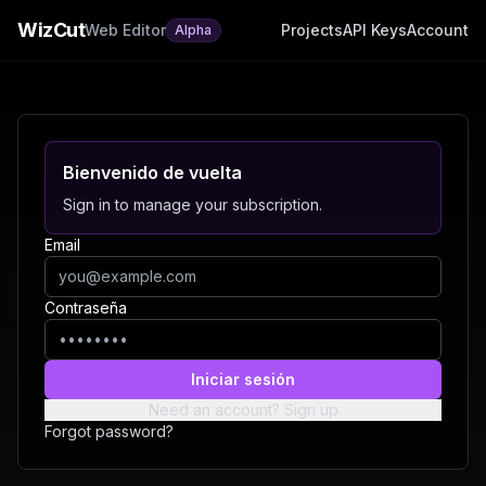
WizCut
Web Editor
Projects
API Keys
Account
Alpha
Bienvenido de vuelta
Sign in to manage your subscription.
Email
Contraseña
Iniciar sesión
Need an account? Sign up
Forgot password?