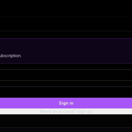
bscription.
Sign in
Need an account? Sign up