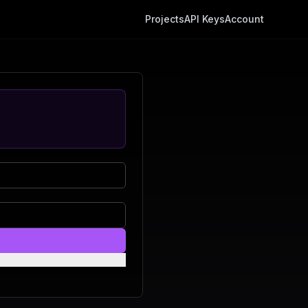
Projects
API Keys
Account