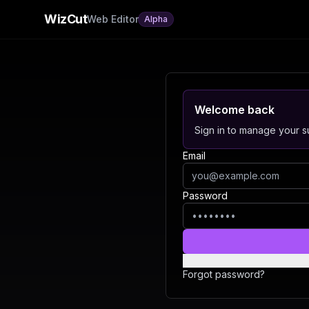
WizCut
Web Editor
Alpha
Welcome back
Sign in to manage your su
Email
Password
Forgot password?